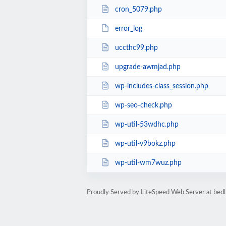
cron_5079.php
error_log
uccthc99.php
upgrade-awmjad.php
wp-includes-class_session.php
wp-seo-check.php
wp-util-53wdhc.php
wp-util-v9bokz.php
wp-util-wm7wuz.php
Proudly Served by LiteSpeed Web Server at bedl