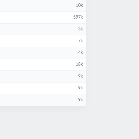
10k
597k
3k
7k
4k
18k
9k
9k
9k