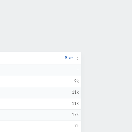
Size
-
9k
11k
11k
17k
7k