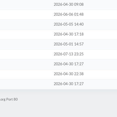
2026-04-30 09:08
2026-06-06 01:48
2026-05-05 14:40
2026-04-30 17:18
2026-05-01 14:57
2026-07-13 23:25
2026-04-30 17:27
2026-04-30 22:38
2026-04-30 17:27
.org Port 80