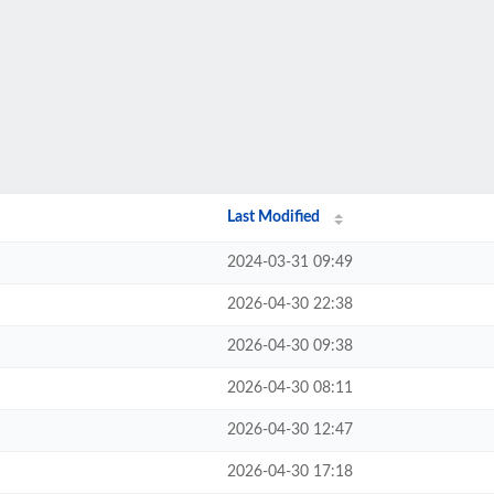
Last Modified
2024-03-31 09:49
2026-04-30 22:38
2026-04-30 09:38
2026-04-30 08:11
2026-04-30 12:47
2026-04-30 17:18