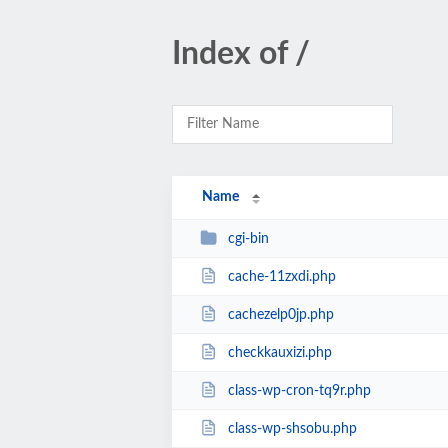
Index of /
Name
cgi-bin
cache-11zxdi.php
cachezelp0jp.php
checkkauxizi.php
class-wp-cron-tq9r.php
class-wp-shsobu.php